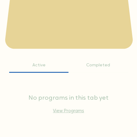
Active
Completed
No programs in this tab yet
View Programs