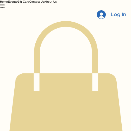
Home
Events
Gift Card
Contact Us
About Us
Log In