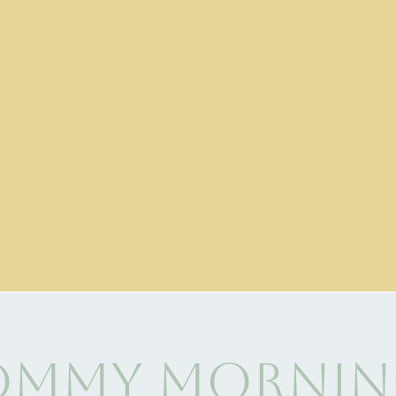
mmy Mornin