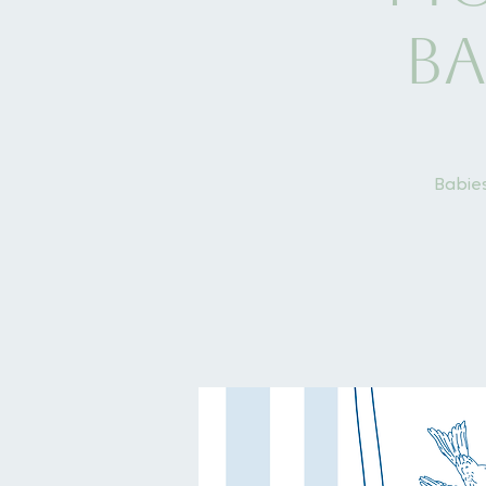
Ba
Babies