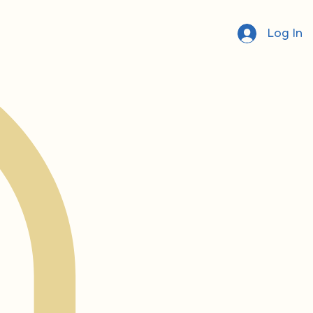
Log In