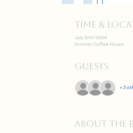
Time & Loc
July 30th 10AM
Simmer Coffee House
Guests
+ 3 ot
About the 