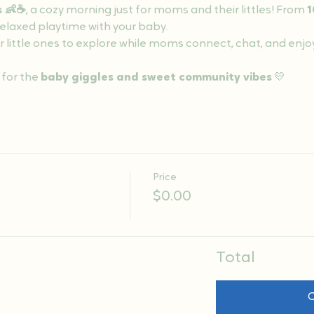
s 👶☕
, a cozy morning just for moms and their littles! From 
1
 relaxed playtime with your baby.
r little ones to explore while moms connect, chat, and enjo
 for the 
baby giggles and sweet community vibes
 💛
Price
$0.00
Total