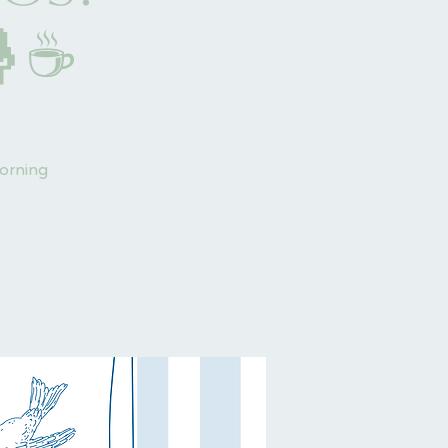
🤱☕
morning