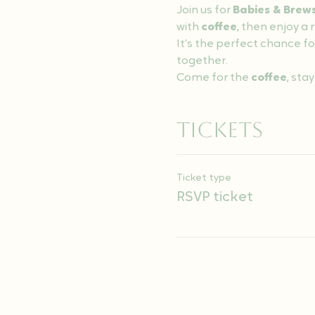
Join us for 
Babies & Brew
with 
coffee
, then enjoy a
It’s the perfect chance fo
together.
Come for the 
coffee
, stay
Tickets
Ticket type
RSVP ticket