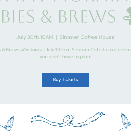
bies & Brews 
July 30th 10AM
  |  
Simmer Coffee House
 & Brews 👶☕ Join us July 30th at Simmer Cafe for a calm 
you didn’t have to plan!
Buy Tickets