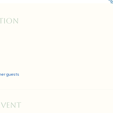
ation
her guests
event