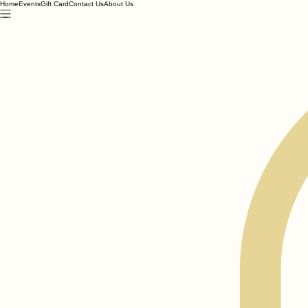
Home
Events
Gift Card
Contact Us
About Us