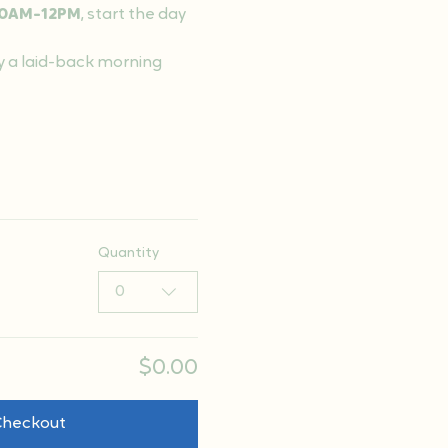
0AM-12PM
, start the day 
y a laid-back morning 
Quantity
0
$0.00
Checkout