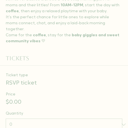
moms and their littles! From 
10AM-12PM
, start the day with 
coffee
, then enjoy a relaxed playtime with your baby.
It’s the perfect chance for little ones to explore while 
moms connect, chat, and enjoy a laid-back morning 
together.
Come for the 
coffee
, stay for the 
baby giggles and sweet 
community vibes
 💛
Tickets
Ticket type
RSVP ticket
Price
$0.00
Quantity