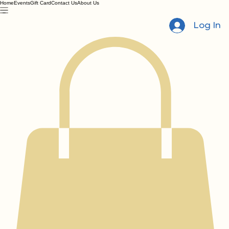
Home
Events
Gift Card
Contact Us
About Us
Log In