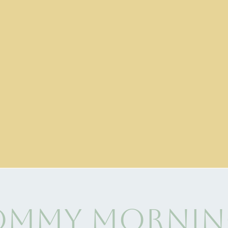
mmy Mornin