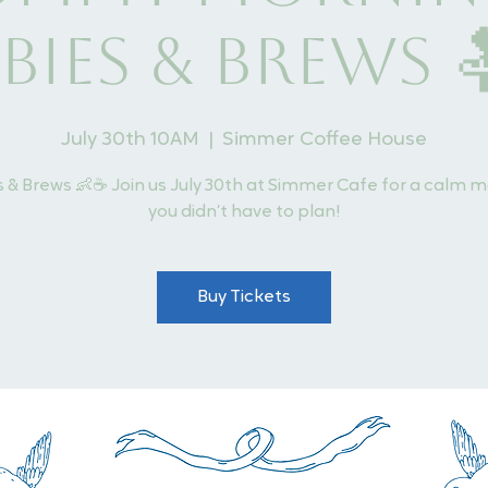
bies & Brews 
July 30th 10AM
  |  
Simmer Coffee House
 & Brews 👶☕ Join us July 30th at Simmer Cafe for a calm 
you didn’t have to plan!
Buy Tickets