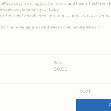
s 👶☕
, a cozy morning just for moms and their littles! From 
1
 relaxed playtime with your baby.
r little ones to explore while moms connect, chat, and enjo
 for the 
baby giggles and sweet community vibes
 💛
Price
$0.00
Total