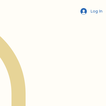
Log In