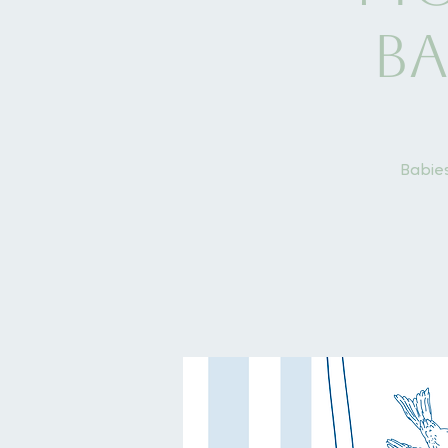
Ba
Babies