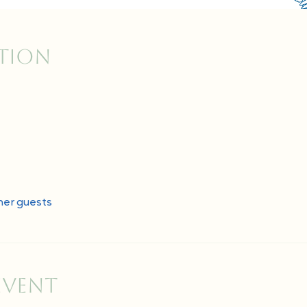
ation
her guests
event