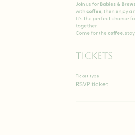
Join us for 
Babies & Brew
with 
coffee
, then enjoy a
It’s the perfect chance fo
together.
Come for the 
coffee
, stay
Tickets
Ticket type
RSVP ticket