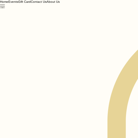
Home
Events
Gift Card
Contact Us
About Us