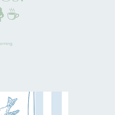
🤱☕
morning