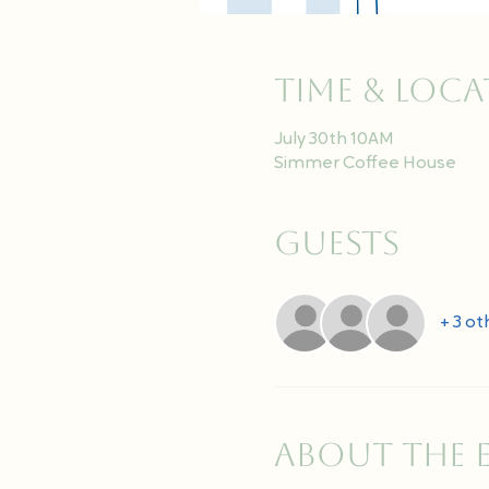
Time & Loc
July 30th 10AM
Simmer Coffee House
Guests
+ 3 ot
About the 