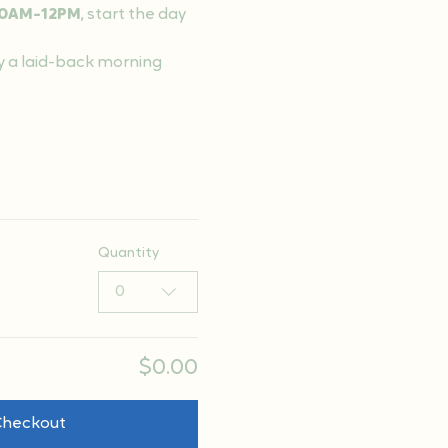
0AM-12PM
, start the day 
y a laid-back morning 
Quantity
0
$0.00
Checkout