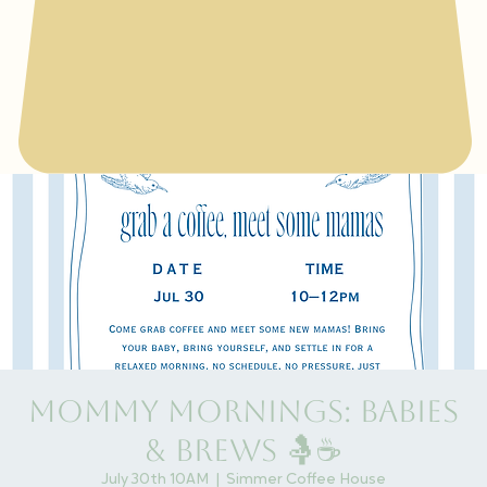
Mommy Mornings: Babies
& Brews 🤱☕
July 30th 10AM
  |  
Simmer Coffee House