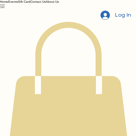
Home
Events
Gift Card
Contact Us
About Us
Log In