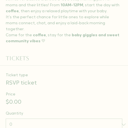
moms and their littles! From 
10AM-12PM
, start the day with 
coffee
, then enjoy a relaxed playtime with your baby.
It’s the perfect chance for little ones to explore while 
moms connect, chat, and enjoy a laid-back morning 
together.
Come for the 
coffee
, stay for the 
baby giggles and sweet 
community vibes
 💛
Tickets
Ticket type
RSVP ticket
Price
$0.00
Quantity