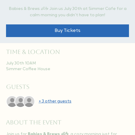
Babies & Brews 👶☕ Join us July 30th at Simmer Cafe for a
calm morning you didn’t have to plan!
Buy Tickets
Time & Location
July 30th 10AM
Simmer Coffee House
Guests
+ 3 other guests
About the event
Join us for 
Babies & Brews 👶☕
, a cozy morning just for 